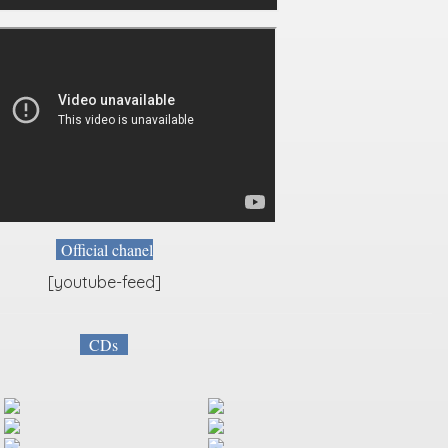
Official chanel
[youtube-feed]
CDs