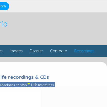
ria
ws
Images
Dossier
Contacto
Recordings
Life recordings & CDs
baciones en vivo
Life recordings
Ξ