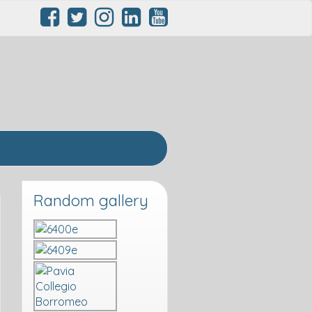
Random gallery