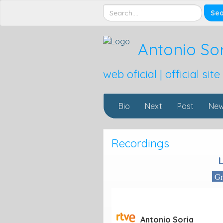
Antonio So
web oficial | official site
Bio
Next
Past
Ne
Recordings
Gra
Antonio Soria