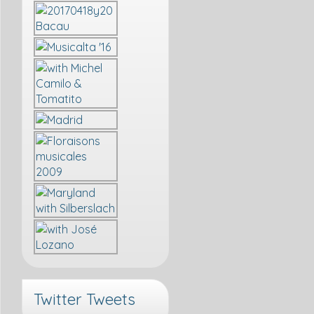
Twitter Tweets